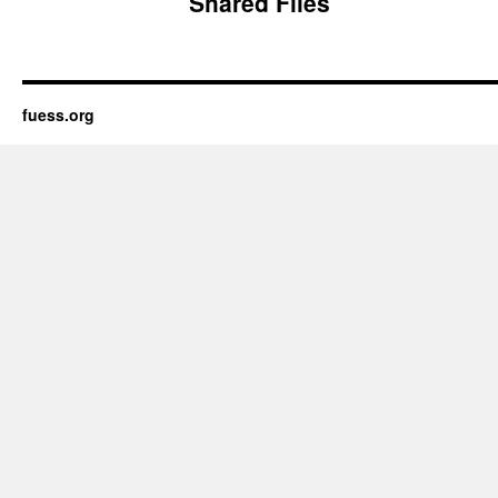
Shared Files
fuess.org