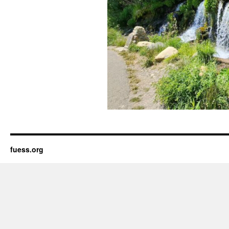
fuess.org