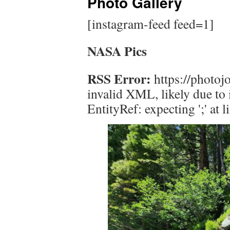
Photo Gallery
[instagram-feed feed=1]
NASA Pics
RSS Error:
https://photojo
invalid XML, likely due to
EntityRef: expecting ';' at