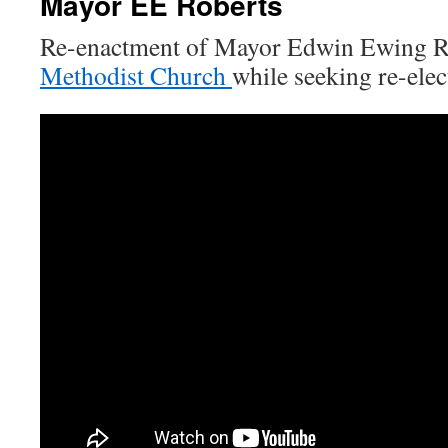
Mayor EE Roberts
Re-enactment of Mayor Edwin Ewing Rob
Methodist Church
while seeking re-elec