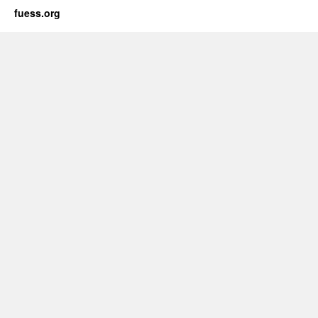
fuess.org