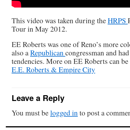
This video was taken during the
HRPS
Tour in May 2012.
EE Roberts was one of Reno’s more col
also a
Republican
congressman and ha
tendencies. More on EE Roberts can be 
E.E. Roberts & Empire City
Leave a Reply
You must be
logged in
to post a commen